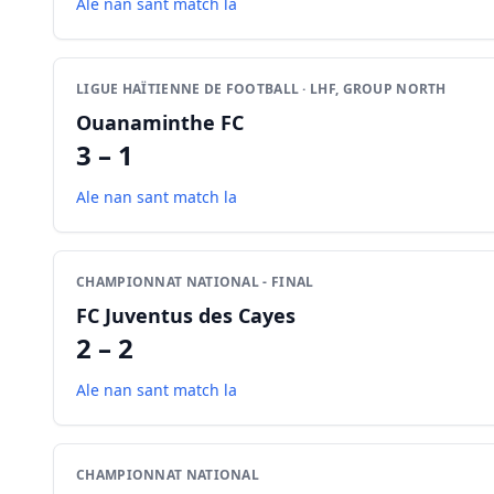
Ale nan sant match la
LIGUE HAÏTIENNE DE FOOTBALL · LHF, GROUP NORTH
Ouanaminthe FC
3 – 1
Ale nan sant match la
CHAMPIONNAT NATIONAL - FINAL
FC Juventus des Cayes
2 – 2
Ale nan sant match la
CHAMPIONNAT NATIONAL