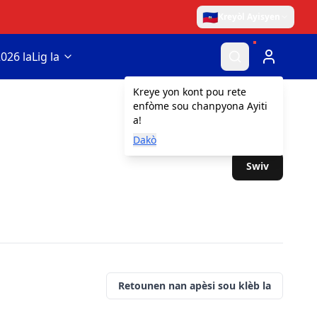
🇭🇹
Kreyòl Ayisyen
026 la
Lig la
Kreye yon kont pou rete
enfòme sou chanpyona Ayiti
a!
Dakò
Swiv
Retounen nan apèsi sou klèb la