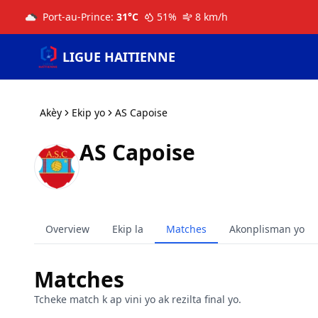
Port-au-Prince
:
31
°C
51
%
8
km/h
LIGUE HAITIENNE
Akèy
Ekip yo
AS Capoise
AS Capoise
Overview
Ekip la
Matches
Akonplisman yo
Matches
Tcheke match k ap vini yo ak rezilta final yo.