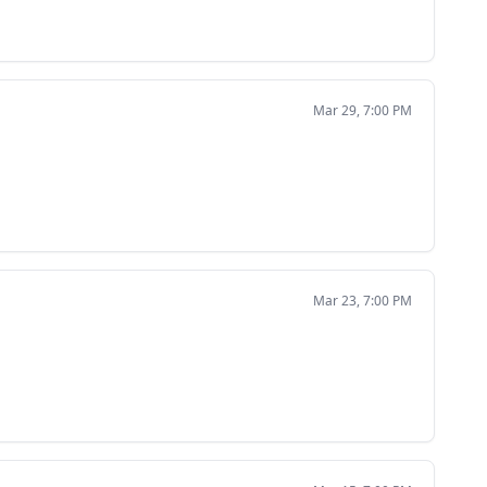
Mar 29, 7:00 PM
Mar 23, 7:00 PM