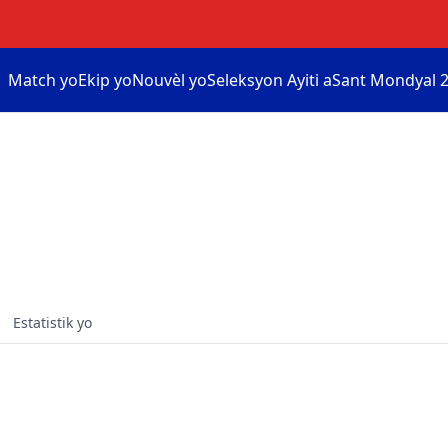
Match yo
Ekip yo
Nouvèl yo
Seleksyon Ayiti a
Sant Mondyal 2
Estatistik yo