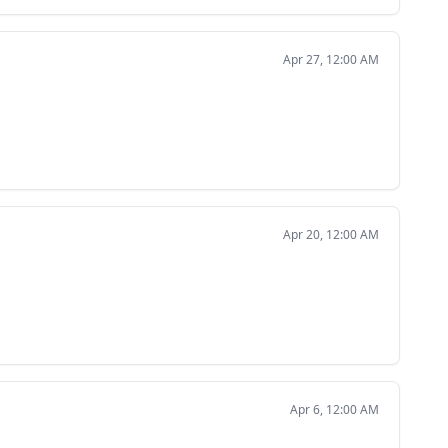
Apr 27, 12:00 AM
Apr 20, 12:00 AM
Apr 6, 12:00 AM