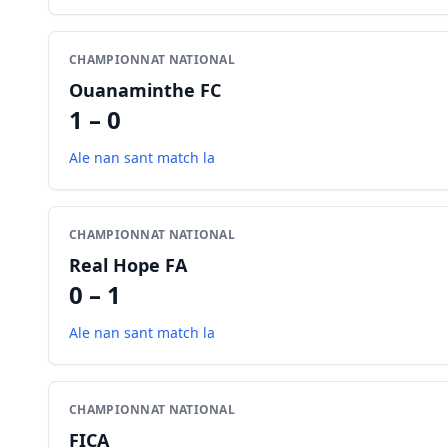
CHAMPIONNAT NATIONAL
Ouanaminthe FC
1 – 0
Ale nan sant match la
CHAMPIONNAT NATIONAL
Real Hope FA
0 – 1
Ale nan sant match la
CHAMPIONNAT NATIONAL
FICA