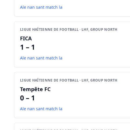
Ale nan sant match la
LIGUE HAÏTIENNE DE FOOTBALL · LHF, GROUP NORTH
FICA
1 – 1
Ale nan sant match la
LIGUE HAÏTIENNE DE FOOTBALL · LHF, GROUP NORTH
Tempête FC
0 – 1
Ale nan sant match la