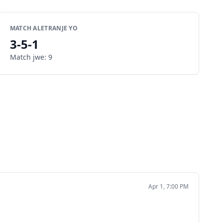
MATCH ALETRANJE YO
3
-
5
-
1
Match jwe
:
9
Apr 1, 7:00 PM