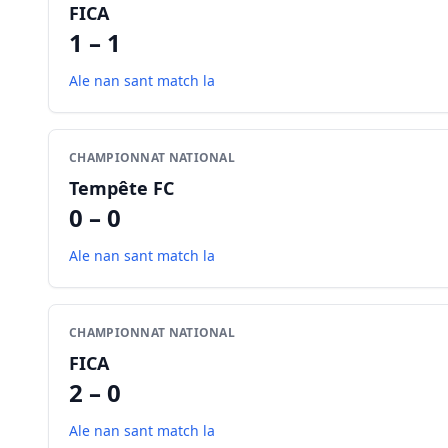
FICA
1 – 1
Ale nan sant match la
CHAMPIONNAT NATIONAL
Tempête FC
0 – 0
Ale nan sant match la
CHAMPIONNAT NATIONAL
FICA
2 – 0
Ale nan sant match la