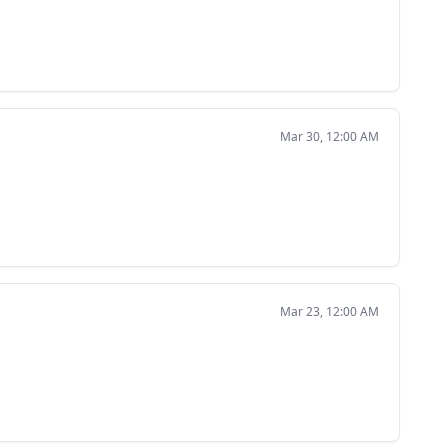
Mar 30, 12:00 AM
Mar 23, 12:00 AM