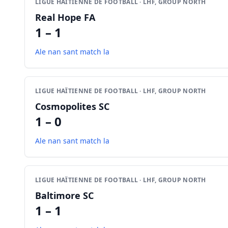
LIGUE HAÏTIENNE DE FOOTBALL · LHF, GROUP NORTH
Real Hope FA
1 – 1
Ale nan sant match la
LIGUE HAÏTIENNE DE FOOTBALL · LHF, GROUP NORTH
Cosmopolites SC
1 – 0
Ale nan sant match la
LIGUE HAÏTIENNE DE FOOTBALL · LHF, GROUP NORTH
Baltimore SC
1 – 1