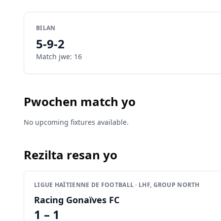
BILAN
5
-
9
-
2
Match jwe
:
16
Pwochen match yo
No upcoming fixtures available.
Rezilta resan yo
LIGUE HAÏTIENNE DE FOOTBALL · LHF, GROUP NORTH
Racing Gonaïves FC
1 – 1