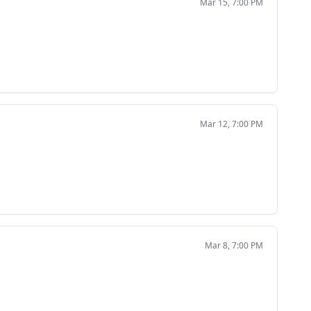
Mar 15, 7:00 PM
Mar 12, 7:00 PM
Mar 8, 7:00 PM