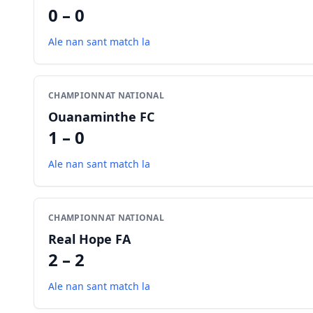
0 – 0
Ale nan sant match la
CHAMPIONNAT NATIONAL
Ouanaminthe FC
1 – 0
Ale nan sant match la
CHAMPIONNAT NATIONAL
Real Hope FA
2 – 2
Ale nan sant match la