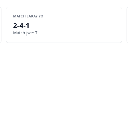
MATCH LAKAY YO
2
-
4
-
1
Match jwe
:
7