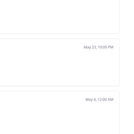
May 23, 10:00 PM
May 4, 12:00 AM