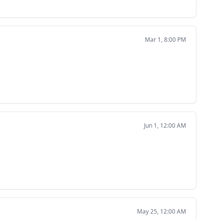
Mar 1, 8:00 PM
Jun 1, 12:00 AM
May 25, 12:00 AM