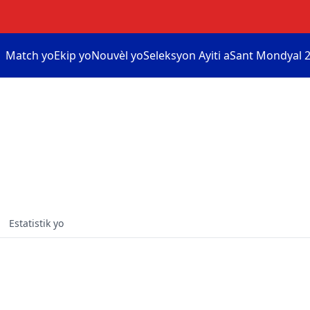
Match yo
Ekip yo
Nouvèl yo
Seleksyon Ayiti a
Sant Mondyal 2
Estatistik yo