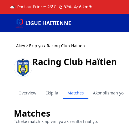
Port-au-Prince
:
26
°C
82
%
6
km/h
LIGUE HAITIENNE
Akèy
Ekip yo
Racing Club Haïtien
Racing Club Haïtien
Overview
Ekip la
Matches
Akonplisman yo
Matches
Tcheke match k ap vini yo ak rezilta final yo.