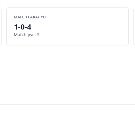
MATCH LAKAY YO
1
-
0
-
4
Match jwe
:
5