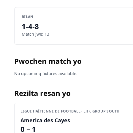
BILAN
1
-
4
-
8
Match jwe
:
13
Pwochen match yo
No upcoming fixtures available.
Rezilta resan yo
LIGUE HAÏTIENNE DE FOOTBALL · LHF, GROUP SOUTH
America des Cayes
0 – 1