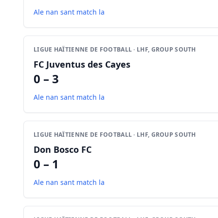
Ale nan sant match la
LIGUE HAÏTIENNE DE FOOTBALL · LHF, GROUP SOUTH
FC Juventus des Cayes
0 – 3
Ale nan sant match la
LIGUE HAÏTIENNE DE FOOTBALL · LHF, GROUP SOUTH
Don Bosco FC
0 – 1
Ale nan sant match la