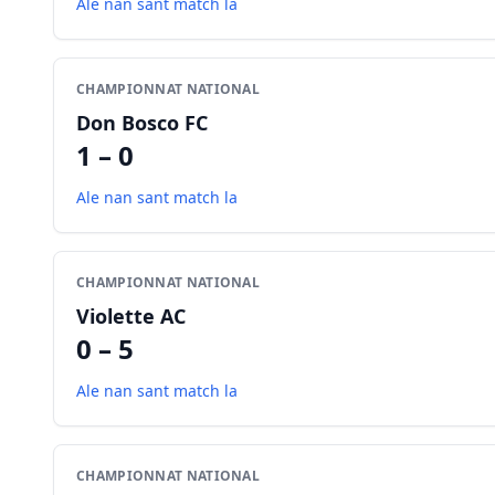
Ale nan sant match la
CHAMPIONNAT NATIONAL
Don Bosco FC
1 – 0
Ale nan sant match la
CHAMPIONNAT NATIONAL
Violette AC
0 – 5
Ale nan sant match la
CHAMPIONNAT NATIONAL