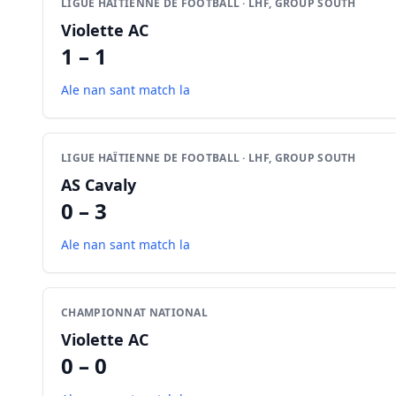
LIGUE HAÏTIENNE DE FOOTBALL · LHF, GROUP SOUTH
Violette AC
1 – 1
Ale nan sant match la
LIGUE HAÏTIENNE DE FOOTBALL · LHF, GROUP SOUTH
AS Cavaly
0 – 3
Ale nan sant match la
CHAMPIONNAT NATIONAL
Violette AC
0 – 0