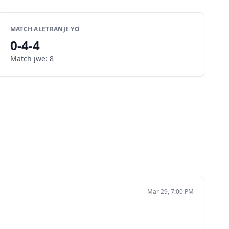
MATCH ALETRANJE YO
0
-
4
-
4
Match jwe
:
8
Mar 29, 7:00 PM