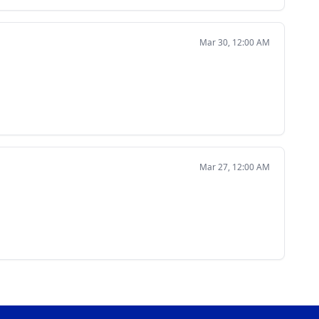
Mar 30, 12:00 AM
Mar 27, 12:00 AM