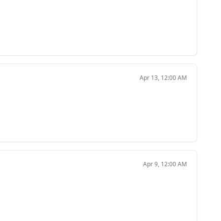
Apr 13, 12:00 AM
Apr 9, 12:00 AM