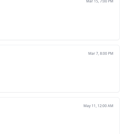
Mar 15, 7:00 PM
Mar 7, 8:00 PM
May 11, 12:00 AM