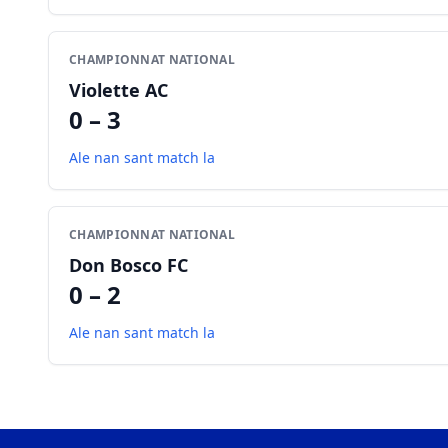
CHAMPIONNAT NATIONAL
Violette AC
0 – 3
Ale nan sant match la
CHAMPIONNAT NATIONAL
Don Bosco FC
0 – 2
Ale nan sant match la