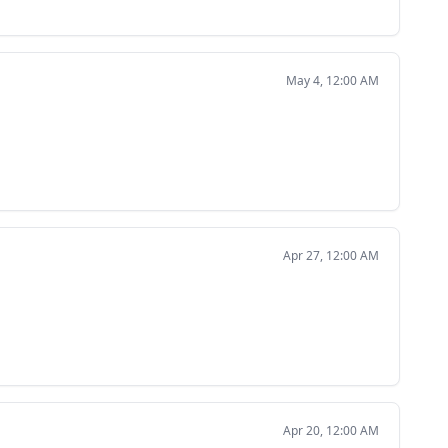
May 4, 12:00 AM
Apr 27, 12:00 AM
Apr 20, 12:00 AM