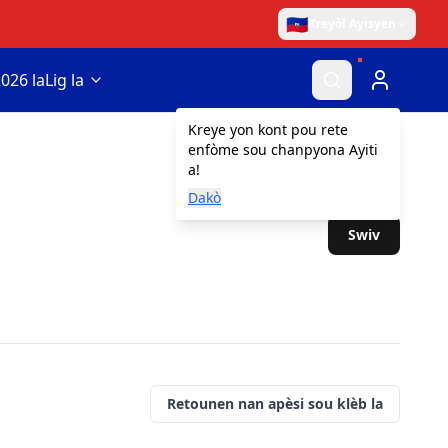
🇭🇹
Kreyòl Ayisyen
026 la
Lig la
Kreye yon kont pou rete
enfòme sou chanpyona Ayiti
a!
Dakò
Swiv
Retounen nan apèsi sou klèb la