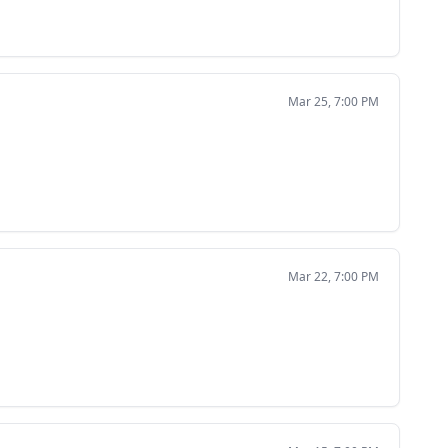
Mar 25, 7:00 PM
Mar 22, 7:00 PM