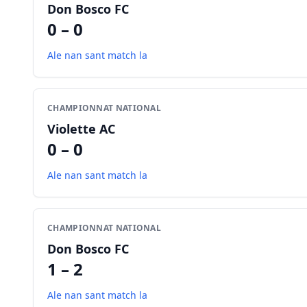
Don Bosco FC
0 – 0
Ale nan sant match la
CHAMPIONNAT NATIONAL
Violette AC
0 – 0
Ale nan sant match la
CHAMPIONNAT NATIONAL
Don Bosco FC
1 – 2
Ale nan sant match la