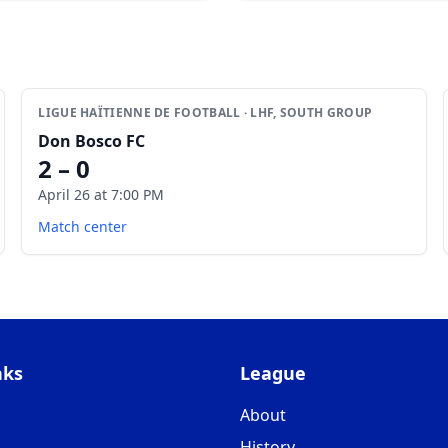
LIGUE HAÏTIENNE DE FOOTBALL · LHF, SOUTH GROUP
Don Bosco FC
2 – 0
April 26 at 7:00 PM
Match center
nks
League
About
History