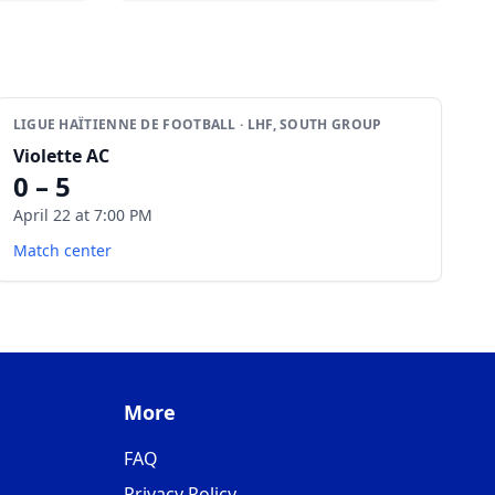
LIGUE HAÏTIENNE DE FOOTBALL · LHF, SOUTH GROUP
Violette AC
0 – 5
April 22 at 7:00 PM
Match center
More
FAQ
Privacy Policy