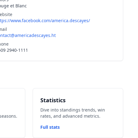
ouge et Blanc
ebsite
ttps://www.facebook.com/america.descayes/
mail
ontact@americadescayes.ht
hone
509 2940-1111
Statistics
Dive into standings trends, win
seasons.
rates, and advanced metrics.
Full stats