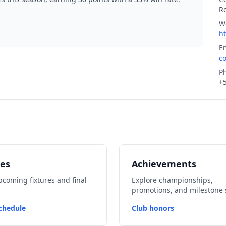
R
W
h
E
c
P
+
es
Achievements
coming fixtures and final
Explore championships,
promotions, and milestone 
chedule
Club honors