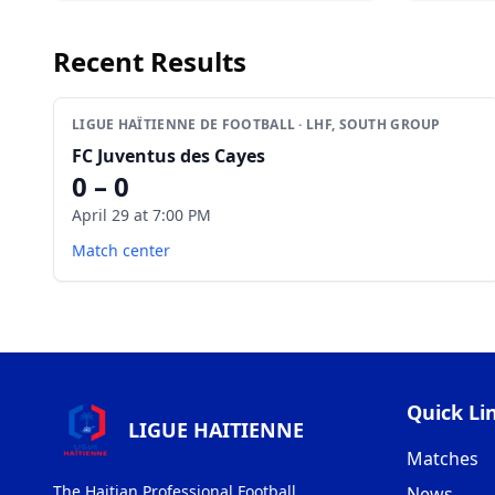
Recent Results
LIGUE HAÏTIENNE DE FOOTBALL · LHF, SOUTH GROUP
FC Juventus des Cayes
0 – 0
April 29 at 7:00 PM
Match center
Quick Li
LIGUE HAITIENNE
Matches
The Haitian Professional Football
News