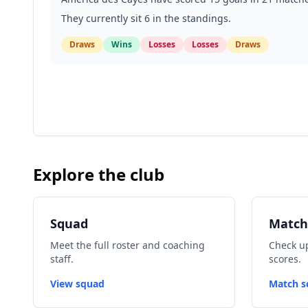
They currently sit 6 in the standings.
Draws
Wins
Losses
Losses
Draws
Explore the club
Squad
Match
Meet the full roster and coaching
Check up
staff.
scores.
View squad
Match s