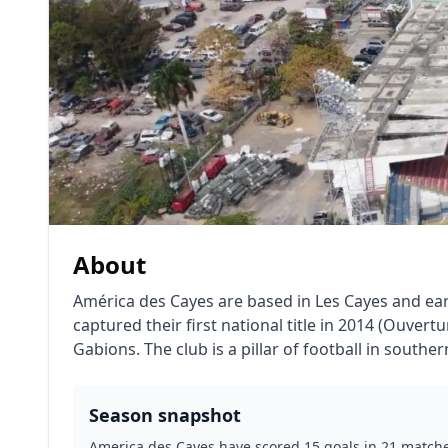
About
América des Cayes are based in Les Cayes and ear
captured their first national title in 2014 (Ouve
Gabions. The club is a pillar of football in southe
Season snapshot
America des Cayes have scored 15 goals in 21 matches