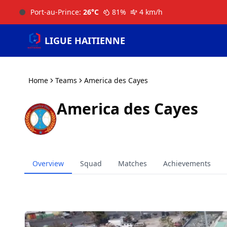
Port-au-Prince
:
26
°C
81
%
4
km/h
LIGUE HAITIENNE
Home
Teams
America des Cayes
America des Cayes
Overview
Squad
Matches
Achievements