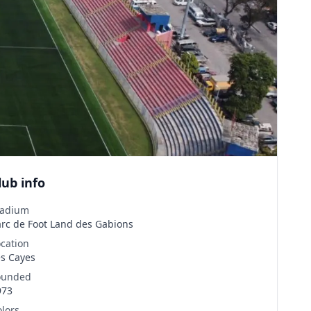
lub info
tadium
arc de Foot Land des Gabions
ocation
es Cayes
ounded
973
olors