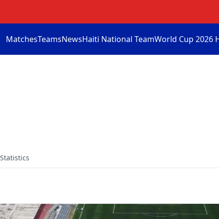
Matches
Teams
News
Haiti National Team
World Cup 2026 
Statistics