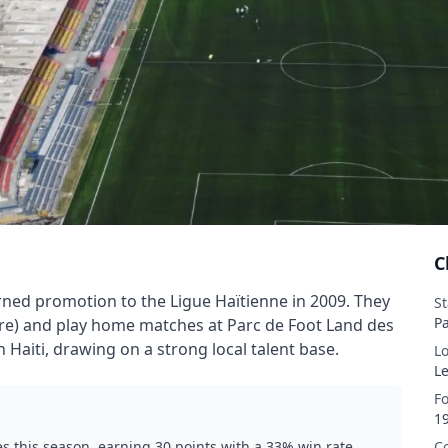
C
ned promotion to the Ligue Haïtienne in 2009. They
S
P
rture) and play home matches at Parc de Foot Land des
rn Haiti, drawing on a strong local talent base.
L
L
F
1
 this season, earning 30 points with a 33% win rate.
C