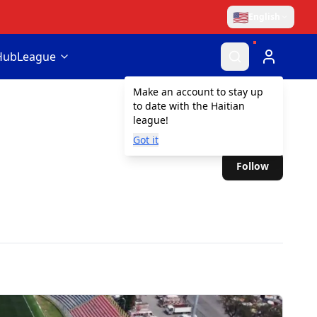
🇺🇸
English
Hub
League
Make an account to stay up
to date with the Haitian
league!
Got it
Follow