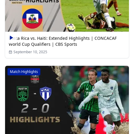
Costa Rica vs. Haiti: Extended Highlights | CONCACAF
World Cup Qualifiers | CBS Sports
September 10, 2025
Match Highlights