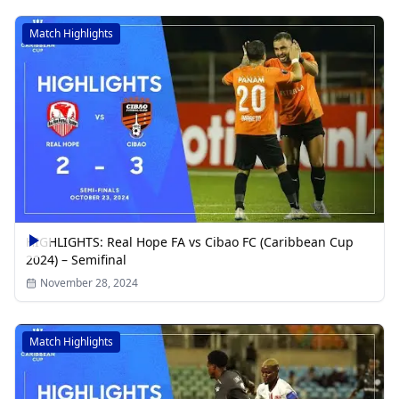
Match Highlights
HIGHLIGHTS: Real Hope FA vs Cibao FC (Caribbean Cup
2024) – Semifinal
November 28, 2024
Match Highlights