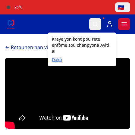
🇭🇹
25
°C
Togg
Kreye yon kont pou rete
enfòme sou chanpyona Ayiti
Retounen nan videyo yo
a!
Dakò