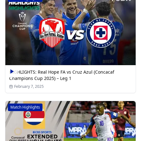
HIGHLIGHTS: Real Hope FA vs Cruz Azul (Concacaf
Champions Cup 2025) – Leg 1
February 7, 2025
Match Highlights