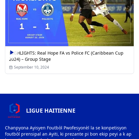
HIGHLIGHTS: Real Hope FA vs Police FC (Caribbean Cup
2024) – Group Stage
September 10, 2024
LIGUE HAITIENNE
Chanpyona Ayisyen Foutbòl Pwofesyonèl la se konpetisyon
foutbòl prensipal an Ayiti, ki prezante pi bon ekip peyi a k ap