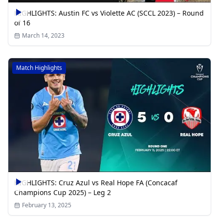
HIGHLIGHTS: Austin FC vs Violette AC (SCCL 2023) – Round
of 16
March 14, 2023
Match Highlights
HIGHLIGHTS: Cruz Azul vs Real Hope FA (Concacaf
Champions Cup 2025) – Leg 2
February 13, 2025