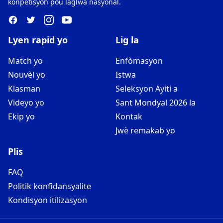
konpetisyon pou laglwa nasyonal.
Lyen rapid yo
Lig la
Match yo
Enfòmasyon
Nouvèl yo
Istwa
Klasman
Seleksyon Ayiti a
Videyo yo
Sant Mondyal 2026 la
Ekip yo
Kontak
Jwè remakab yo
Plis
FAQ
Politik konfidansyalite
Kondisyon itilizasyon