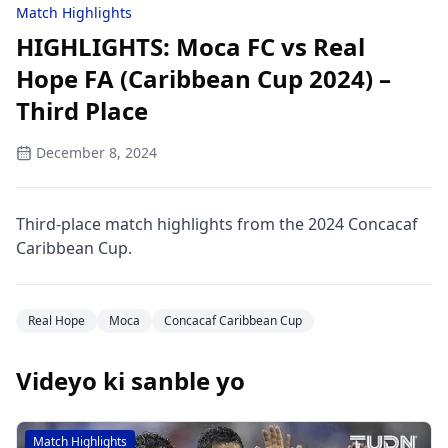
Match Highlights
HIGHLIGHTS: Moca FC vs Real
Hope FA (Caribbean Cup 2024) –
Third Place
December 8, 2024
Third-place match highlights from the 2024 Concacaf
Caribbean Cup.
Real Hope
Moca
Concacaf Caribbean Cup
Videyo ki sanble yo
Match Highlights