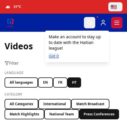
🇺🇸
31
°C
Togg
Make an account to stay up
to date with the Haitian
Videos
league!
Got it
Filter
LANGUAGE
All languages
EN
FR
HT
CATEGORY
All Categories
International
Match Broadcast
Match Highlights
National Team
Press Conferences