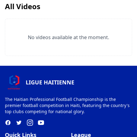
All Videos
No videos available at the moment.
LIGUE HAITIENNE
The Haitian Professional Football Championship is the
premier football competition in Haiti, featuring the country's
top clubs competing for national glory.
Quick Links
League