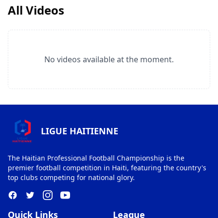
All Videos
No videos available at the moment.
LIGUE HAITIENNE
The Haitian Professional Football Championship is the
premier football competition in Haiti, featuring the country's
top clubs competing for national glory.
Quick Links
League