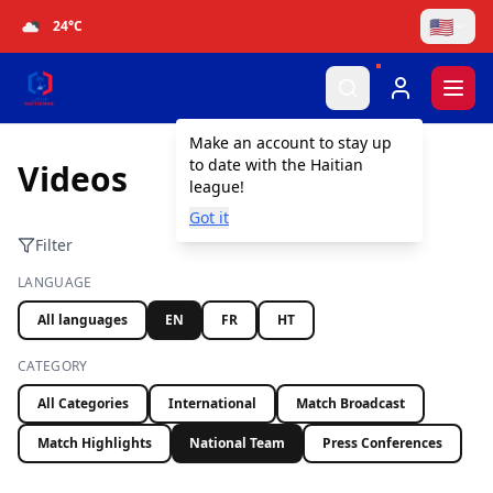
🇺🇸
24
°C
Togg
Make an account to stay up
to date with the Haitian
Videos
league!
Got it
Filter
LANGUAGE
All languages
EN
FR
HT
CATEGORY
All Categories
International
Match Broadcast
Match Highlights
National Team
Press Conferences