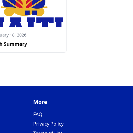
uary 18, 2026
h Summary
More
FAQ
Privacy Policy