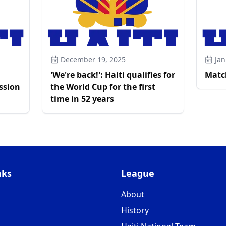
December 19, 2025
Jan
'We're back!': Haiti qualifies for
Matc
ssion
the World Cup for the first
time in 52 years
nks
League
About
History