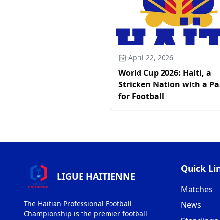
April 22, 2026
World Cup 2026: Haiti, a
Stricken Nation with a Pa
for Football
Quick Li
LIGUE HAITIENNE
Matches
The Haitian Professional Football
News
Championship is the premier football