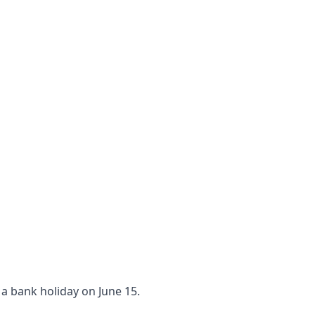
 a bank holiday on June 15.