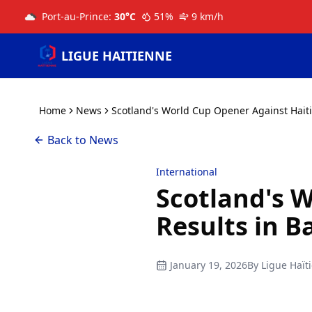
Port-au-Prince
:
30
°C
51
%
9
km/h
LIGUE HAITIENNE
Home
News
Scotland's World Cup Opener Against Haiti
Back to News
International
Scotland's 
Results in B
January 19, 2026
By
Ligue Haït