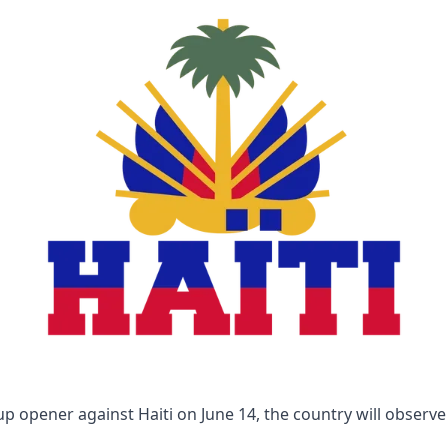
p opener against Haiti on June 14, the country will observe