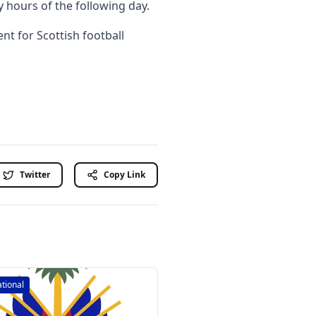
y hours of the following day.
t for Scottish football
Twitter
Copy Link
ational