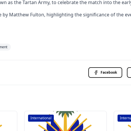
own as the Tartan Army, to celebrate the match into the earl
 Matthew Fulton, highlighting the significance of the even
ment
Facebook
International
Intern