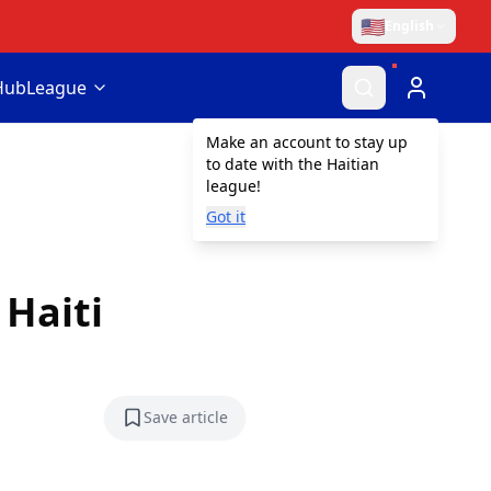
🇺🇸
English
Hub
League
Make an account to stay up
to date with the Haitian
league!
Got it
 Haiti
Save article
Save article