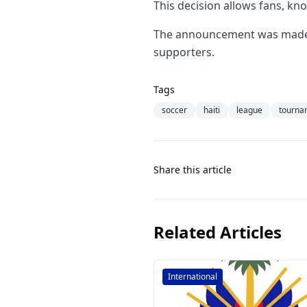
This decision allows fans, kn
The announcement was made by
supporters.
Tags
soccer
haiti
league
tourna
Share this article
Related Articles
International