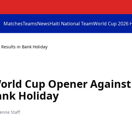
Matches
Teams
News
Haiti National Team
World Cup 2026 
 Results in Bank Holiday
World Cup Opener Against
ank Holiday
ienne Staff