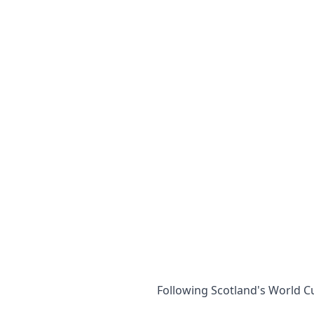
Following Scotland's World Cu