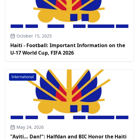
October 15, 2025
Haiti - Football: Important Information on the
U-17 World Cup, FIFA 2026
International
May 24, 2026
"Ayiti… Dan!": Halfdan and BIC Honor the Haiti