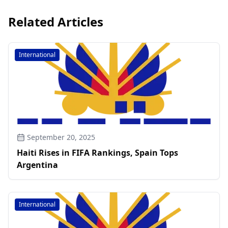
Related Articles
International
September 20, 2025
Haiti Rises in FIFA Rankings, Spain Tops
Argentina
International