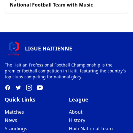
National Football Team with Music
LIGUE HAITIENNE
The Haitian Professional Football Championship is the
premier football competition in Haiti, featuring the country's
top clubs competing for national glory.
Quick Links
League
Matches
About
News
History
Standings
Haiti National Team