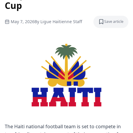
Cup
May 7, 2026
By
Ligue Haïtienne Staff
Save article
Save articl
The Haiti national football team is set to compete in