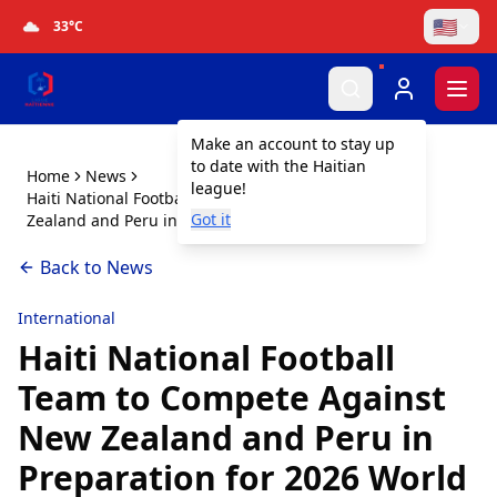
🇺🇸
33
°C
Togg
Make an account to stay up
to date with the Haitian
Home
News
league!
Haiti National Football Team to Compete Against New
Got it
Zealand and Peru in Preparation for 2026 World Cup
Back to News
International
Haiti National Football
Team to Compete Against
New Zealand and Peru in
Preparation for 2026 World