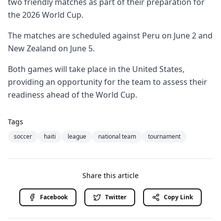
two friendly matches as part of their preparation for
the 2026 World Cup.
The matches are scheduled against Peru on June 2 and
New Zealand on June 5.
Both games will take place in the United States,
providing an opportunity for the team to assess their
readiness ahead of the World Cup.
Tags
soccer
haiti
league
national team
tournament
Share this article
Facebook
Twitter
Copy Link