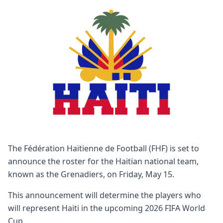
The Fédération Haïtienne de Football (FHF) is set to
announce the roster for the Haitian national team,
known as the Grenadiers, on Friday, May 15.
This announcement will determine the players who
will represent Haiti in the upcoming 2026 FIFA World
Cup.