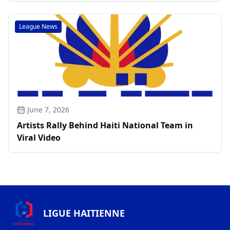
League News
June 7, 2026
Artists Rally Behind Haiti National Team in
Viral Video
LIGUE HAITIENNE