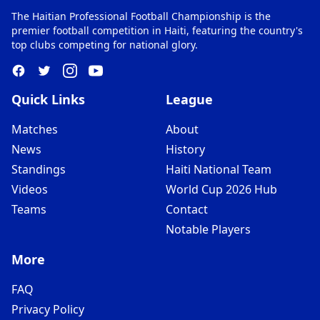
The Haitian Professional Football Championship is the
premier football competition in Haiti, featuring the country's
top clubs competing for national glory.
Quick Links
League
Matches
About
News
History
Standings
Haiti National Team
Videos
World Cup 2026 Hub
Teams
Contact
Notable Players
More
FAQ
Privacy Policy