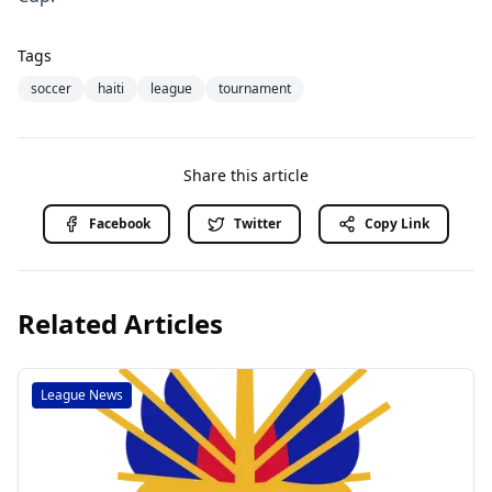
Tags
soccer
haiti
league
tournament
Share this article
Facebook
Twitter
Copy Link
Related Articles
League News