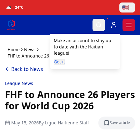
🇺🇸
24
°C
Togg
Make an account to stay up
to date with the Haitian
Home
News
league!
FHF to Announce 26 Players for World Cup 2026
Got it
Back to News
League News
FHF to Announce 26 Players
for World Cup 2026
May 15, 2026
By
Ligue Haïtienne Staff
Save article
Save articl