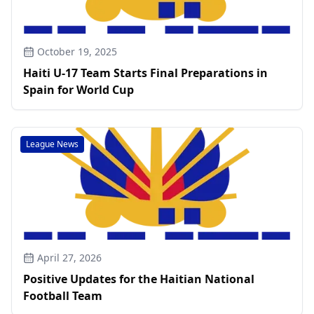
October 19, 2025
Haiti U-17 Team Starts Final Preparations in
Spain for World Cup
League News
April 27, 2026
Positive Updates for the Haitian National
Football Team