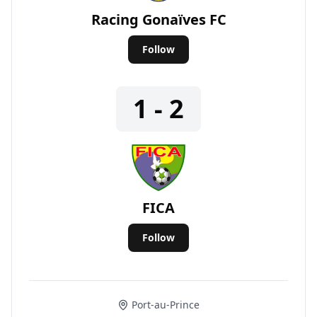
Racing Gonaïves FC
Follow
1 - 2
FICA
Follow
Port-au-Prince