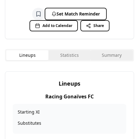
Set Match Reminder
Add to watchlist
Add to Calendar
Share
Lineups
Statistics
Summary
Lineups
Racing Gonaïves FC
Starting XI
Substitutes