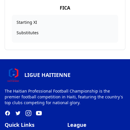
FICA
Starting XI
Substitutes
LIGUE HAITIENNE
The Haitian Professional Football Championship is the
premier football competition in Haiti, featuring the country's
top clubs competing for national glory.
Quick Links
League