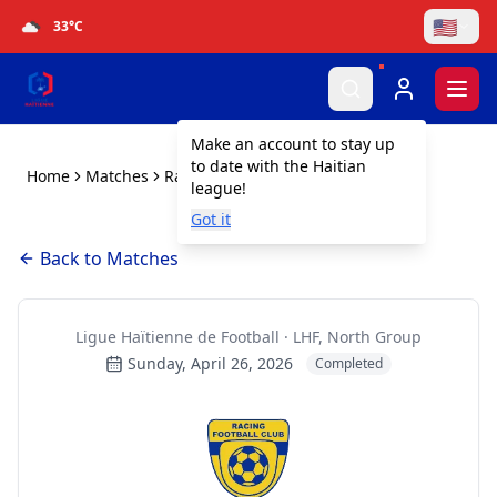
🇺🇸
33
°C
Togg
Make an account to stay up
to date with the Haitian
Home
Matches
Racing Gonaïves FC vs FICA
league!
Got it
Back to Matches
Ligue Haïtienne de Football · LHF, North Group
Sunday, April 26, 2026
Completed