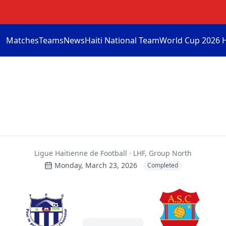
Matches
Teams
News
Haiti National Team
World Cup 2026 
Ligue Haïtienne de Football · LHF, Group North
Monday, March 23, 2026
Completed