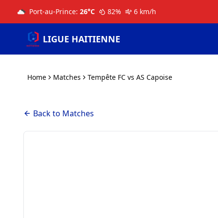
Port-au-Prince
:
26
°C
82
%
6
km/h
LIGUE HAITIENNE
Home
Matches
Tempête FC vs AS Capoise
Back to Matches