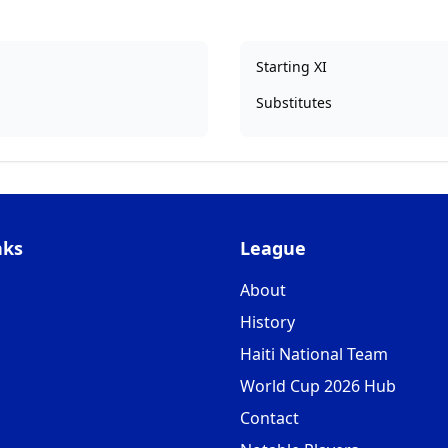
Starting XI
Substitutes
nks
League
About
History
Haiti National Team
World Cup 2026 Hub
Contact