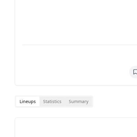
Lineups
Statistics
Summary