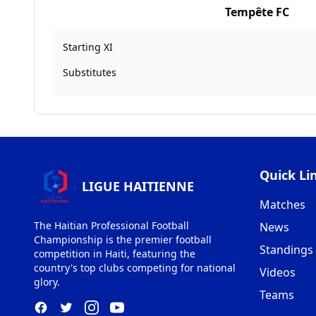
Tempête FC
Starting XI
Substitutes
Quick Li
LIGUE HAITIENNE
Matches
The Haitian Professional Football
News
Championship is the premier football
Standings
competition in Haiti, featuring the
country's top clubs competing for national
Videos
glory.
Teams