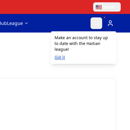
🇺🇸
English
Hub
League
Make an account to stay up
to date with the Haitian
league!
Got it