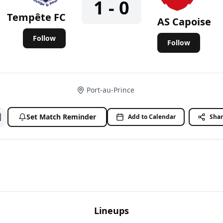
1 - 0
Tempête FC
AS Capoise
Follow
Follow
Port-au-Prince
Set Match Reminder
Add to Calendar
Sha
Add to watchlist
Lineups