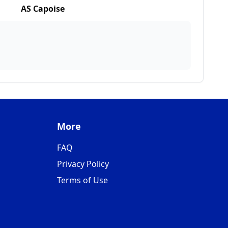
AS Capoise
More
FAQ
Privacy Policy
Terms of Use