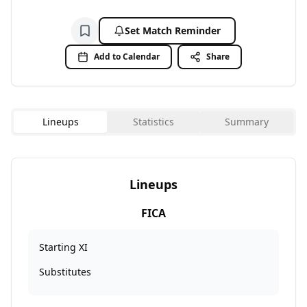
Set Match Reminder
Add to watchlist
Add to Calendar
Share
Lineups
Statistics
Summary
Lineups
FICA
Starting XI
Substitutes