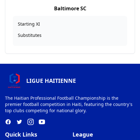
Baltimore SC
Starting XI
Substitutes
LIGUE HAITIENNE
The Haitian Professional Football Championship is the
premier football competition in Haiti, featuring the country's
top clubs competing for national glory.
Quick Links
League