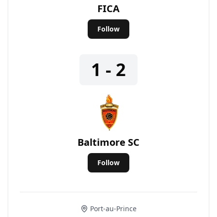
FICA
Follow
1 - 2
Baltimore SC
Follow
Port-au-Prince