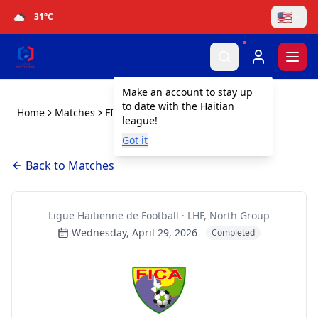
🇺🇸
31
°C
Togg
Make an account to stay up
to date with the Haitian
Home
Matches
FICA vs Baltimore SC
league!
Got it
Back to Matches
Ligue Haïtienne de Football · LHF, North Group
Wednesday, April 29, 2026
Completed