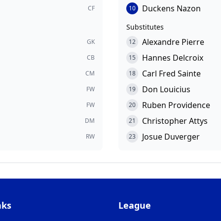
Duckens Nazon
CF
10
Substitutes
Alexandre Pierre
GK
12
Hannes Delcroix
CB
15
Carl Fred Sainte
CM
18
Don Louicius
FW
19
Ruben Providence
FW
20
Christopher Attys
DM
21
Josue Duverger
RW
23
nks
League