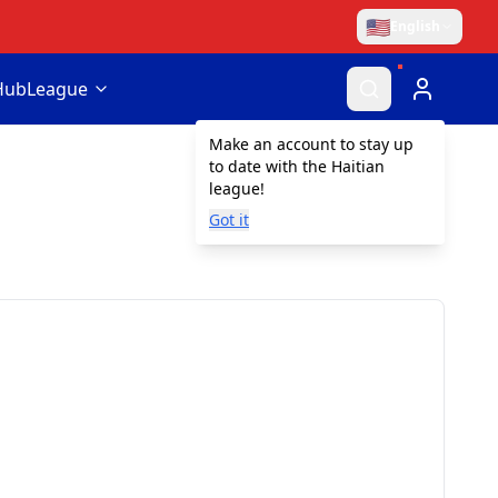
🇺🇸
English
Hub
League
Make an account to stay up
to date with the Haitian
league!
Got it