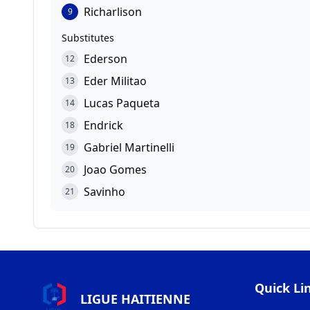
Richarlison
9
Substitutes
Ederson
12
Eder Militao
13
Lucas Paqueta
14
Endrick
18
Gabriel Martinelli
19
Joao Gomes
20
Savinho
21
Quick Li
LIGUE HAITIENNE