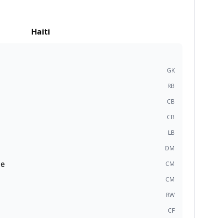
Haiti
GK
RB
CB
CB
LB
DM
de
CM
CM
RW
CF