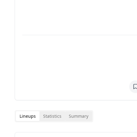
Lineups
Statistics
Summary