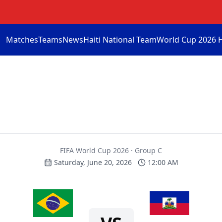
Matches
Teams
News
Haiti National Team
World Cup 2026 
FIFA World Cup 2026 · Group C
Saturday, June 20, 2026
12:00 AM