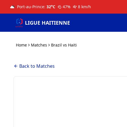
Port-au-Prince
:
32
°C
47
%
8
km/h
LIGUE HAITIENNE
Home
Matches
Brazil vs Haiti
Back to Matches