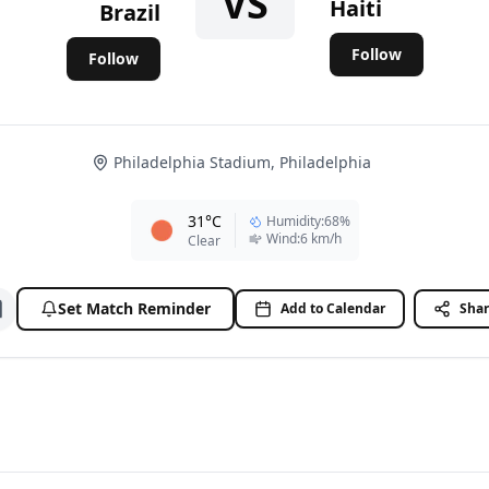
VS
Haiti
Brazil
Follow
Follow
Philadelphia Stadium, Philadelphia
31
°C
Humidity
:
68
%
Wind
:
6
km/h
Clear
Set Match Reminder
Add to Calendar
Sha
Add to watchlist