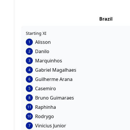
Brazil
Starting XI
Alisson
1
Danilo
2
Marquinhos
3
Gabriel Magalhaes
4
Guilherme Arana
6
Casemiro
5
Bruno Guimaraes
8
Raphinha
11
Rodrygo
10
Vinicius Junior
7