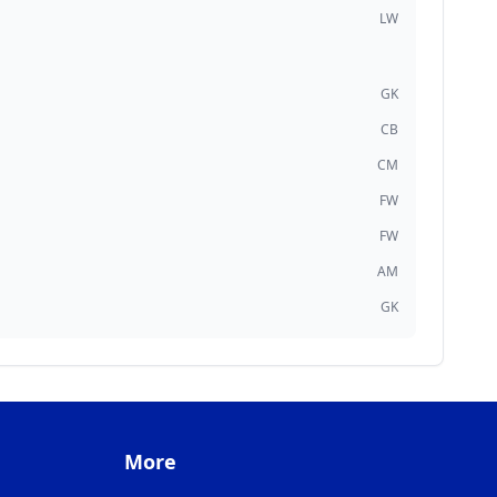
LW
GK
CB
CM
FW
FW
AM
GK
More