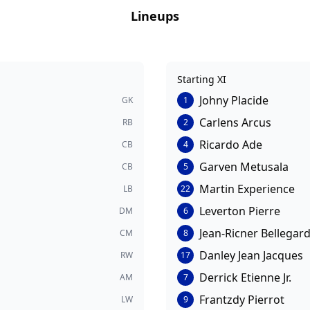
Lineups
Starting XI
Johny Placide
GK
1
Carlens Arcus
RB
2
Ricardo Ade
CB
4
Garven Metusala
CB
5
Martin Experience
LB
22
Leverton Pierre
DM
6
Jean-Ricner Bellegar
CM
8
Danley Jean Jacques
RW
17
Derrick Etienne Jr.
AM
7
Frantzdy Pierrot
LW
9